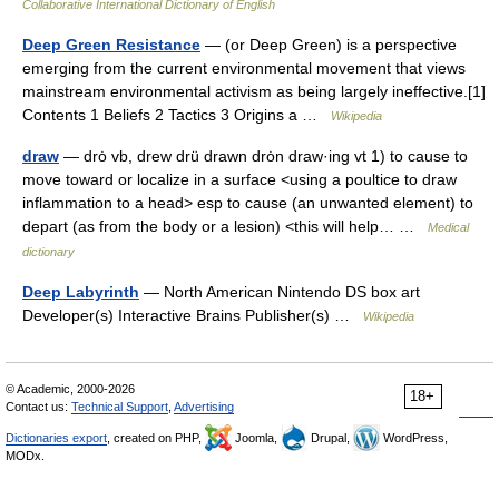
Collaborative International Dictionary of English
Deep Green Resistance
— (or Deep Green) is a perspective
emerging from the current environmental movement that views
mainstream environmental activism as being largely ineffective.[1]
Contents 1 Beliefs 2 Tactics 3 Origins a …
Wikipedia
draw
— drȯ vb, drew drü drawn drȯn draw·ing vt 1) to cause to
move toward or localize in a surface <using a poultice to draw
inflammation to a head> esp to cause (an unwanted element) to
depart (as from the body or a lesion) <this will help… …
Medical
dictionary
Deep Labyrinth
— North American Nintendo DS box art
Developer(s) Interactive Brains Publisher(s) …
Wikipedia
© Academic, 2000-2026
18+
Contact us:
Technical Support
,
Advertising
Dictionaries export
, created on PHP,
Joomla,
Drupal,
WordPress,
MODx.