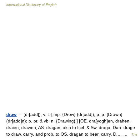
International Dictionary of English
draw
— (dr[add]), v. t. [imp. {Drew} (dr[udd]); p. p. {Drawn}
(dr[add]n); p. pr. & vb. n. {Drawing}.] [OE. dra[yogh]en, drahen,
draien, drawen, AS. dragan; akin to Icel. & Sw. draga, Dan. drage
to draw, carry, and prob. to OS. dragan to bear, carry, D.… …
The