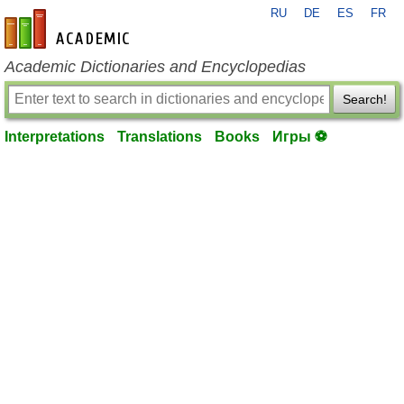
RU
DE
ES
FR
en-academic.com
Academic Dictionaries and Encyclopedias
Search!
Interpretations
Translations
Books
Игры ⚽