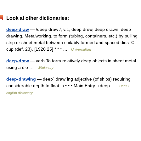
Look at other dictionaries:
deep-draw
— /deep draw /, v.t., deep drew, deep drawn, deep
drawing. Metalworking. to form (tubing, containers, etc.) by pulling
strip or sheet metal between suitably formed and spaced dies. Cf.
cup (def. 23). [1920 25] * * * …
Universalium
deep-draw
— verb To form relatively deep objects in sheet metal
using a die …
Wiktionary
deep-drawing
— deepˈ drawˈing adjective (of ships) requiring
considerable depth to float in • • • Main Entry: ↑deep …
Useful
english dictionary