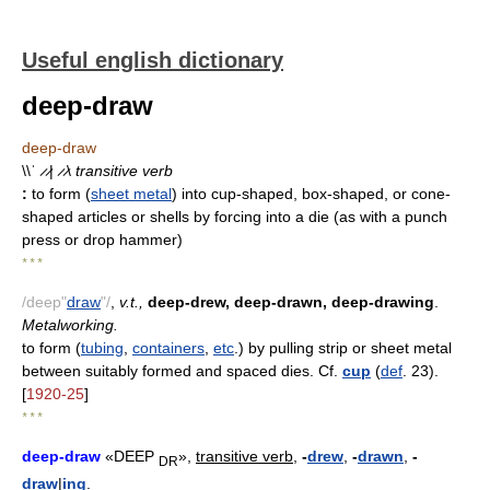
Useful english dictionary
deep-draw
deep-draw
\\ˈ ̷ ̷| ̷ ̷\
transitive verb
:
to form (
sheet metal
) into cup-shaped, box-shaped, or cone-
shaped articles or shells by forcing into a die (as with a punch
press or drop hammer)
* * *
/deep"
draw
"/
,
v.t.,
deep-drew, deep-drawn, deep-drawing
.
Metalworking.
to form (
tubing
,
containers
,
etc
.) by pulling strip or sheet metal
between suitably formed and spaced dies. Cf.
cup
(
def
. 23).
[
1920-25
]
* * *
deep-draw
«DEEP
»,
transitive verb,
-
drew
,
-
drawn
,
-
DR
draw
|
ing
.