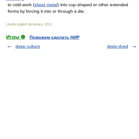
to cold-work (
sheet metal
) into cup-shaped or other extended
forms by forcing it into or through a die.
Useful english dictionary
.
2012
.
Игры ⚽
Поможем сделать НИР
deep culture
deep-dyed