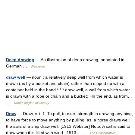
Deep drawing
— An illustration of deep drawing, annotated in
German …
Wikipedia
draw well
— noun : a relatively deep well from which water is
drawn (as by a bucket and chain) rather than dipped up with a
container held in the hand * * * draw well, a well from which water
is drawn with a rope or chain and a bucket: »In the end, as from…
…
Useful english dictionary
Draw
— Draw, v. i. 1. To pull; to exert strength in drawing anything;
to have force to move anything by pulling; as, a horse draws well;
the sails of a ship draw well. [1913 Webster] Note: A sail is said to
draw when it is filled with wind. [1913… …
The Collaborative